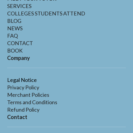
SERVICES
COLLEGES STUDENTS ATTEND
BLOG
NEWS
FAQ
CONTACT
BOOK
Company
Legal Notice
Privacy Policy
Merchant Policies
Terms and Conditions
Refund Policy
Contact