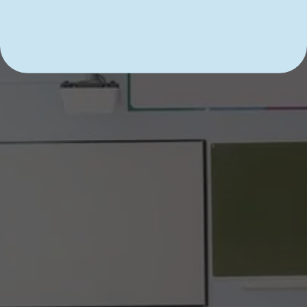
DIVE INTO LEARNING WITH 
SHARK TUTOR CT!