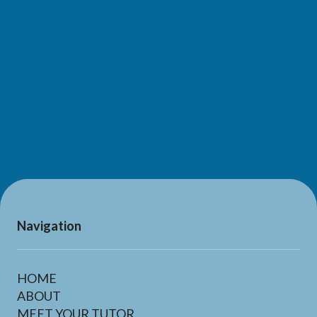
SUBMIT
Navigation
HOME
ABOUT
MEET YOUR TUTOR