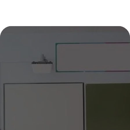
DIVE INTO LEARNING WITH 
SHARK TUTOR CT!