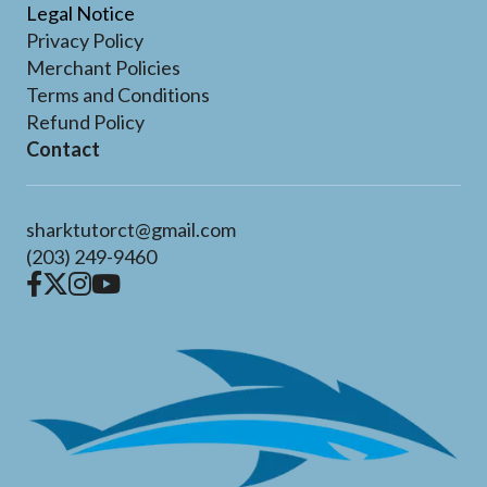
Legal Notice
Privacy Policy
Merchant Policies
Terms and Conditions
Refund Policy
Contact
sharktutorct@gmail.com
(203) 249-9460