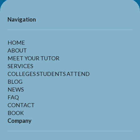
Navigation
HOME
ABOUT
MEET YOUR TUTOR
SERVICES
COLLEGES STUDENTS ATTEND
BLOG
NEWS
FAQ
CONTACT
BOOK
Company