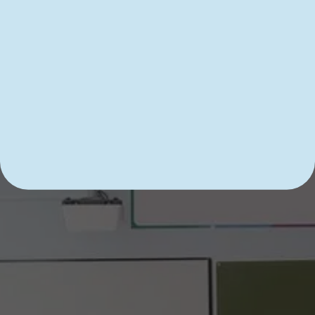
Academic Improvement
Imagine tackling your next school year with an 
incredibly clear sense of direction and purpose. 
This scenario is …
READ MORE
DIVE INTO LEARNING WITH 