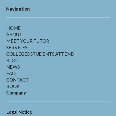
Navigation
HOME
ABOUT
MEET YOUR TUTOR
SERVICES
COLLEGES STUDENTS ATTEND
BLOG
NEWS
FAQ
CONTACT
BOOK
Company
Legal Notice