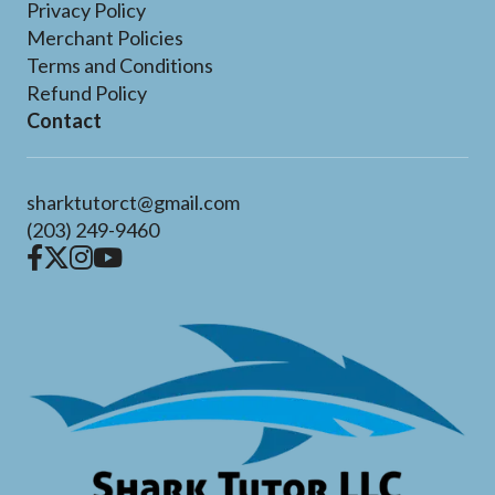
Privacy Policy
Merchant Policies
Terms and Conditions
Refund Policy
Contact
sharktutorct@gmail.com
(203) 249-9460