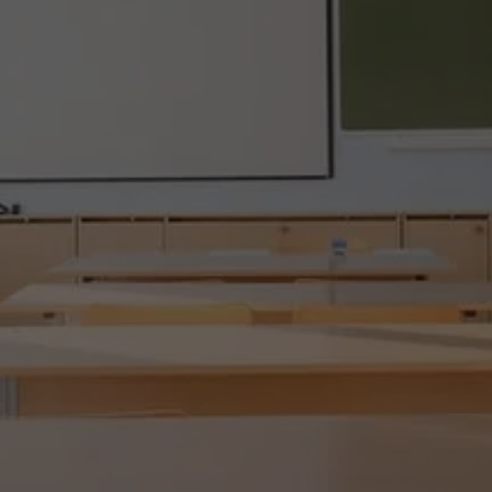
SHARK TUTOR CT!