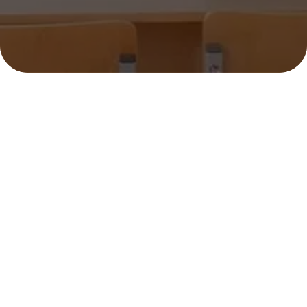
SHARK TUTOR LLC
45 Terrace Ave, Riverside, CT 06878, USA
(203) 249-9460